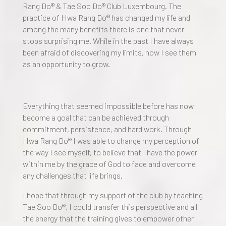
Rang Do® & Tae Soo Do® Club Luxembourg. The
practice of Hwa Rang Do® has changed my life and
among the many benefits there is one that never
stops surprising me. While in the past I have always
been afraid of discovering my limits, now I see them
as an opportunity to grow.
Everything that seemed impossible before has now
become a goal that can be achieved through
commitment, persistence, and hard work. Through
Hwa Rang Do® I was able to change my perception of
the way I see myself, to believe that I have the power
within me by the grace of God to face and overcome
any challenges that life brings.
I hope that through my support of the club by teaching
Tae Soo Do®, I could transfer this perspective and all
the energy that the training gives to empower other