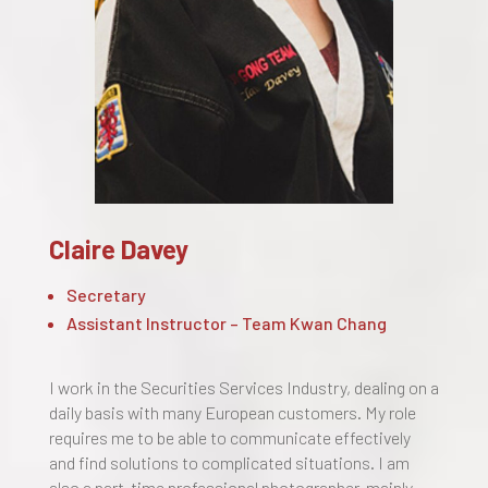
Claire Davey
Secretary
Assistant Instructor – Team Kwan Chang
I work in the Securities Services Industry, dealing on a
daily basis with many European customers. My role
requires me to be able to communicate effectively
and find solutions to complicated situations. I am
also a part-time professional photographer, mainly