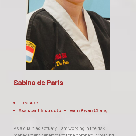
Sabina de Paris
Treasurer
Assistant Instructor – Team Kwan Chang
As a qualified actuary, I am working in the risk
management department for a company providing