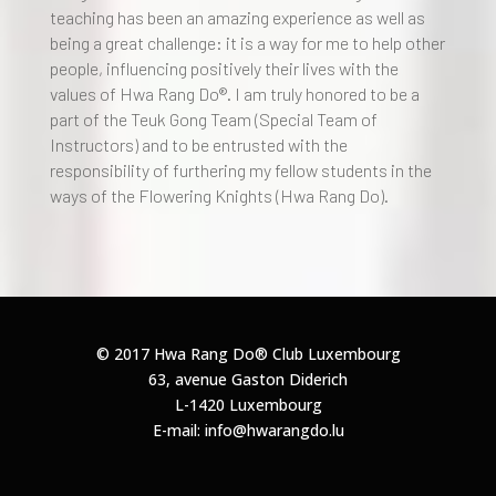
teaching has been an amazing experience as well as
being a great challenge: it is a way for me to help other
people, influencing positively their lives with the
values of Hwa Rang Do®. I am truly honored to be a
part of the Teuk Gong Team (Special Team of
Instructors) and to be entrusted with the
responsibility of furthering my fellow students in the
ways of the Flowering Knights (Hwa Rang Do).
© 2017 Hwa Rang Do®
Club Luxembourg
63, avenue Gaston Diderich
L-1420 Luxembourg
E-mail: info@hwarangdo.lu