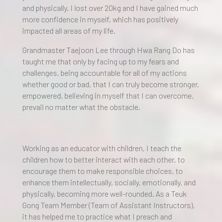
and physically. I lost over 20kg and I have gained much
more confidence in myself, which has positively
impacted all areas of my life.
Grandmaster Taejoon Lee through Hwa Rang Do has
taught me that only by facing up to my fears and
challenges, being accountable for all of my actions
whether good or bad, that I can truly become stronger,
empowered, believing in myself that I can overcome,
prevail no matter what the obstacle.
Working as an educator with children, I teach the
children how to better interact with each other, to
encourage them to make responsible choices, to
enhance them intellectually, socially, emotionally, and
physically, becoming more well-rounded. As a Teuk
Gong Team Member (Team of Assistant Instructors),
it has helped me to practice what I preach and