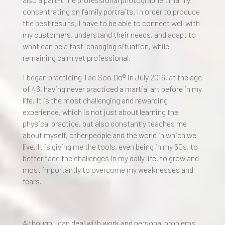
concentrating on family portraits. In order to produce
the best results, I have to be able to connect well with
my customers, understand their needs, and adapt to
what can be a fast-changing situation, while
remaining calm yet professional.
I began practicing Tae Soo Do® in July 2016, at the age
of 46, having never practiced a martial art before in my
life. It is the most challenging and rewarding
experience, which is not just about learning the
physical practice, but also constantly teaches me
about myself, other people and the world in which we
live. It is giving me the tools, even being in my 50s, to
better face the challenges in my daily life, to grow and
most importantly to overcome my weaknesses and
fears.
Although I can deal with work and personal problems