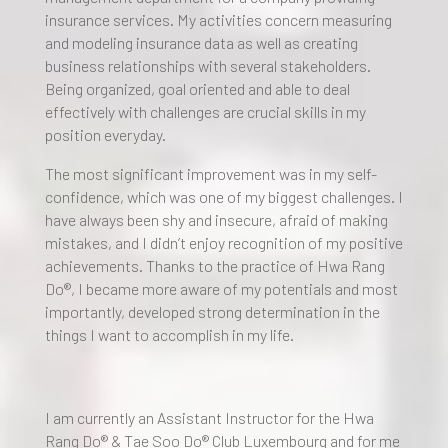
insurance services. My activities concern measuring
and modeling insurance data as well as creating
business relationships with several stakeholders.
Being organized, goal oriented and able to deal
effectively with challenges are crucial skills in my
position everyday.
The most significant improvement was in my self-
confidence, which was one of my biggest challenges. I
have always been shy and insecure, afraid of making
mistakes, and I didn’t enjoy recognition of my positive
achievements. Thanks to the practice of Hwa Rang
Do®, I became more aware of my potentials and most
importantly, developed strong determination in the
things I want to accomplish in my life.
I am currently an Assistant Instructor for the Hwa
Rang Do® & Tae Soo Do® Club Luxembourg and for me