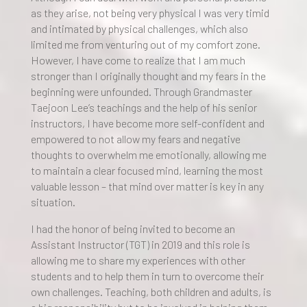
as they arise, not being very physical I was very timid
and intimated by physical challenges, which also
limited me from venturing out of my comfort zone.
However, I have come to realize that I am much
stronger than I originally thought and my fears in the
beginning were unfounded. Through Grandmaster
Taejoon Lee’s teachings and the help of his senior
instructors, I have become more self-confident and
empowered to not allow my fears and negative
thoughts to overwhelm me emotionally, allowing me
to maintain a clear focused mind, learning the most
valuable lesson – that mind over matter is key in any
situation.
I had the honor of being invited to become an
Assistant Instructor (TGT) in 2019 and this role is
allowing me to share my experiences with other
students and to help them in turn to overcome their
own challenges. Teaching, both children and adults, is