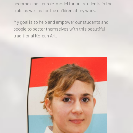
become a better role-model for our students in the
club, as well as for the children at my work.
My goal is to help and empower our students and
people to better themselves with this beautiful
traditional Korean Art.