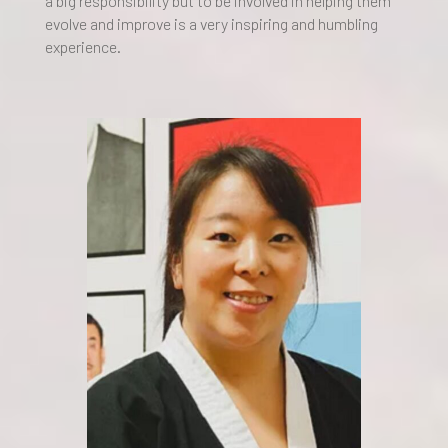
a big responsibility but to be involved in helping them
evolve and improve is a very inspiring and humbling
experience.