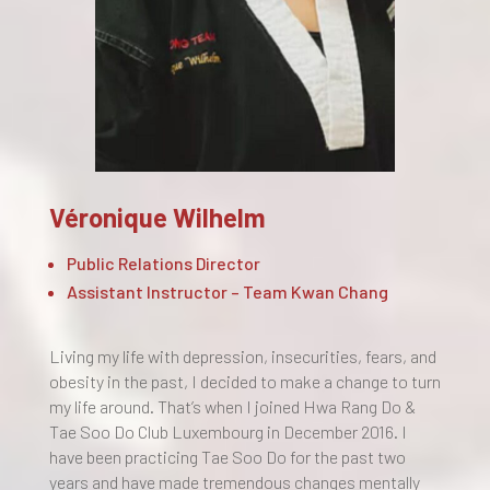
Véronique Wilhelm
Public Relations Director
Assistant Instructor – Team Kwan Chang
Living my life with depression, insecurities, fears, and
obesity in the past, I decided to make a change to turn
my life around. That’s when I joined Hwa Rang Do &
Tae Soo Do Club Luxembourg in December 2016. I
have been practicing Tae Soo Do for the past two
years and have made tremendous changes mentally