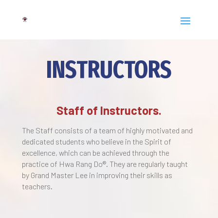
INSTRUCTORS
Staff of Instructors.
The Staff consists of a team of highly motivated and
dedicated students who believe in the Spirit of
excellence, which can be achieved through the
practice of Hwa Rang Do®. They are regularly taught
by Grand Master Lee in improving their skills as
teachers.