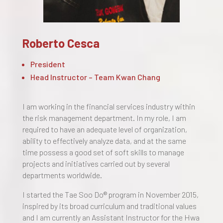
Roberto Cesca
President
Head Instructor – Team Kwan Chang
I am working in the financial services industry within
the risk management department. In my role, I am
required to have an adequate level of organization,
ability to effectively analyze data, and at the same
time possess a good set of soft skills to manage
projects and initiatives carried out by several
departments worldwide.
I started the Tae Soo Do® program in November 2015,
inspired by its broad curriculum and traditional values
and I am currently an Assistant Instructor for the Hwa