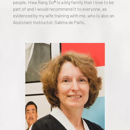
people. Hwa Rang Do® is a big family that I love to be
part of and I would recommend it to everyone, as
evidenced by my wife training with me, who is also an
Assistant Instructor, Sabina de Paris.