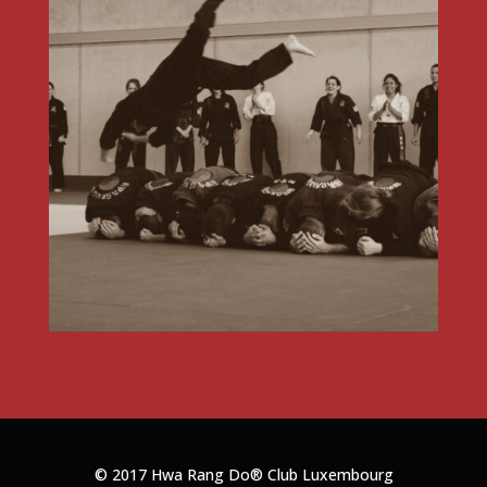
© 2017 Hwa Rang Do®
Club Luxembourg