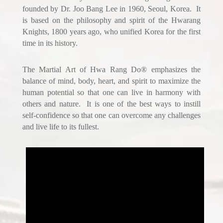
founded by Dr. Joo Bang Lee in 1960, Seoul, Korea. It
is based on the philosophy and spirit of the Hwarang
Knights, 1800 years ago, who unified Korea for the first
time in its history.
The Martial Art of Hwa Rang Do® emphasizes the
balance of mind, body, heart, and spirit to maximize the
human potential so that one can live in harmony with
others and nature. It is one of the best ways to instill
self-confidence so that one can overcome any challenges
and live life to its fullest.