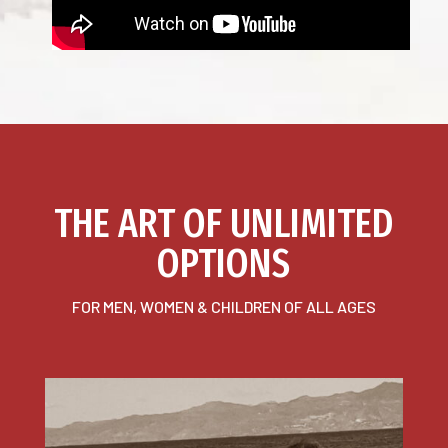
THE ART OF UNLIMITED
OPTIONS
FOR MEN, WOMEN & CHILDREN OF ALL AGES