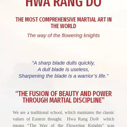
HWA RANG DO
THE MOST COMPREHENSIVE MARTIAL ART IN
THE WORLD
The way of the flowering knights
“A sharp blade dulls quickly,
A dull blade is useless,
Sharpening the blade is a warrior’s life.”
“THE FUSION OF BEAUTY AND POWER
THROUGH MARTIAL DISCIPLINE”
We are a traditional school, which maintains the classic
values of Eastern thought. Hwa Rang Do® which
means “The Way of the Flowering Knights” was