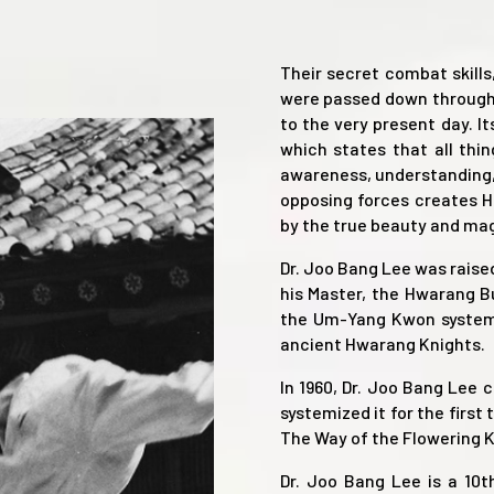
Their secret combat skills
were passed down through
to the very present day. I
which states that all thi
awareness, understanding, 
opposing forces creates Ha
by the true beauty and magn
Dr. Joo Bang Lee was rais
his Master, the Hwarang 
the Um-Yang Kwon system,
ancient Hwarang Knights.
In 1960, Dr. Joo Bang Lee 
systemized it for the first
The Way of the Flowering K
Dr. Joo Bang Lee is a 10