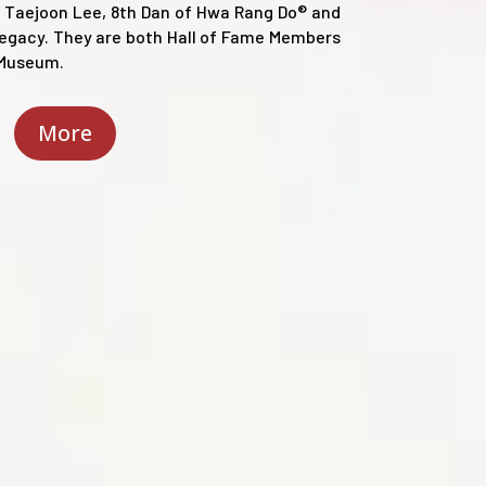
 Taejoon Lee, 8th Dan of Hwa Rang Do® and
Legacy. They are both Hall of Fame Members
y Museum.
More