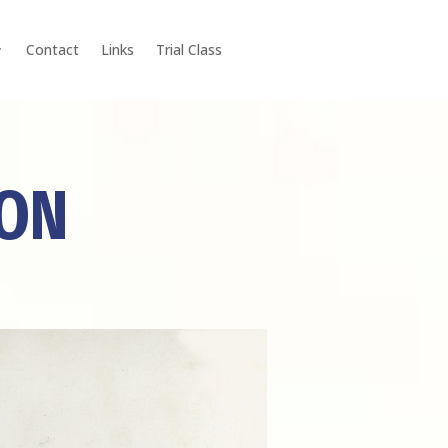
Contact
Links
Trial Class
ION