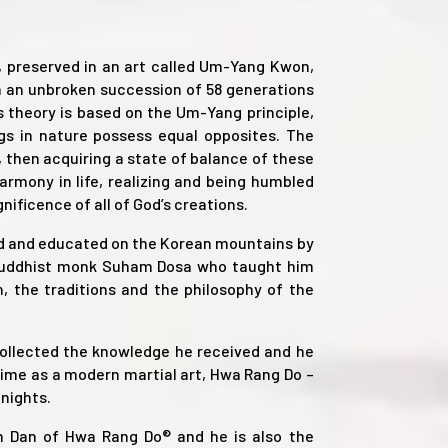
, preserved in an art called Um-Yang Kwon,
 an unbroken succession of 58 generations
ts theory is based on the Um-Yang principle,
ngs in nature possess equal opposites. The
then acquiring a state of balance of these
rmony in life, realizing and being humbled
ificence of all of God’s creations.
ed and educated on the Korean mountains by
Buddhist monk Suham Dosa who taught him
 the traditions and the philosophy of the
collected the knowledge he received and he
 time as a modern martial art, Hwa Rang Do –
nights.
th Dan of Hwa Rang Do® and he is also the