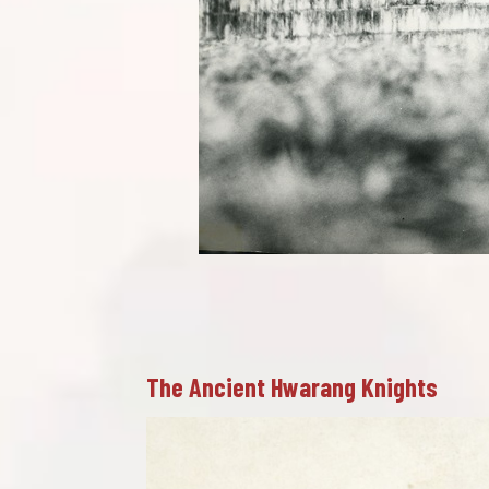
The Ancient Hwarang Knights