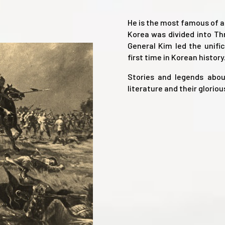
He is the most famous of a
Korea was divided into Th
General Kim led the unifi
first time in Korean history
Stories and legends abou
literature and their gloriou