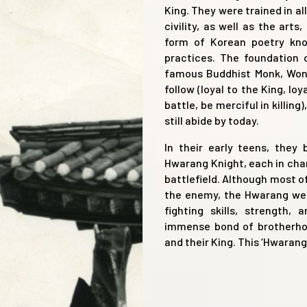
King. They were trained in al
civility, as well as the arts
form of Korean poetry kno
practices. The foundation
famous Buddhist Monk, Won
follow (loyal to the King, loy
battle, be merciful in killi
still abide by today.
In their early teens, they
Hwarang Knight, each in char
battlefield. Although most 
the enemy, the Hwarang were
fighting skills, strength,
immense bond of brotherhoo
and their King. This ‘Hwaran