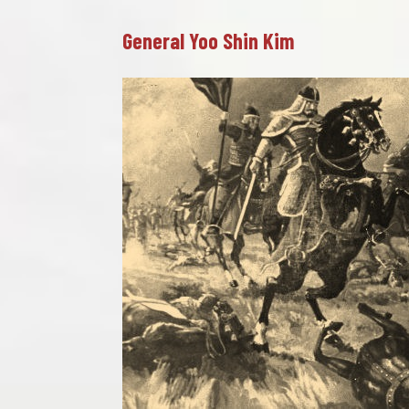
General Yoo Shin Kim