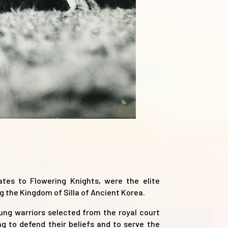
tes to Flowering Knights, were the elite
g the Kingdom of Silla of Ancient Korea.
ng warriors selected from the royal court
 to defend their beliefs and to serve the