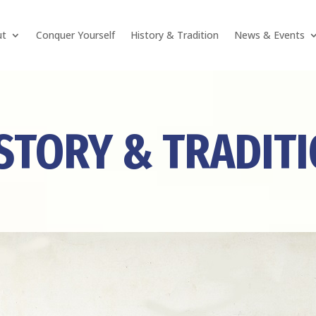
ut
Conquer Yourself
History & Tradition
News & Events
STORY & TRADIT