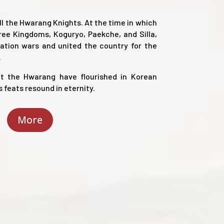
ll the Hwarang Knights. At the time in which
ree Kingdoms, Koguryo, Paekche, and Silla,
cation wars and united the country for the
.
t the Hwarang have flourished in Korean
s feats resound in eternity.
More