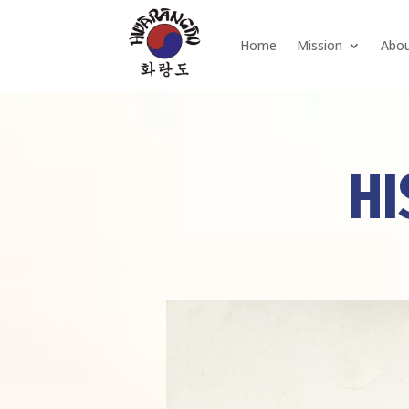
Home
Mission
Abo
HI