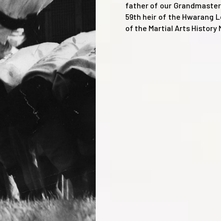
father of our Grandmaster
59th heir of the Hwarang 
of the Martial Arts Histor