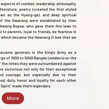
l aspects of combat, leadership, philosophy,
, literature, poetry (created the first styled
wn as the Hyang-ga), and deep spiritual
 of the Hwarang were established by then
kwang Bopsa, who gave them five laws to
al to parents, loyal to friends, be fearless in
ng), which became the Hwarang O-kae that we
 became generals in the King’s Army as a
ge of 1000 to 5000 Rangdo (soldiers) on the
of the times they were outnumbered against
 victorious not only for their exceptional
 and courage, but especially due to their
d, duty, honor and loyalty for each other
g Spirit’ made them legendary.
More