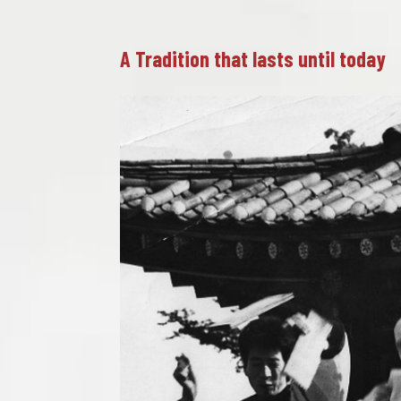
A Tradition that lasts until today