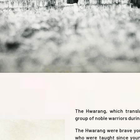
The Hwarang, which transla
group of noble warriors durin
The Hwarang were brave you
who were taught since young