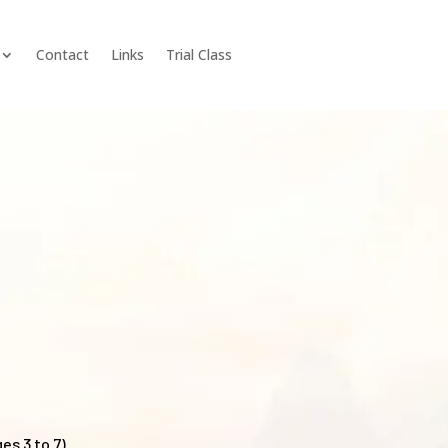
Contact
Links
Trial Class
es 3 to 7)