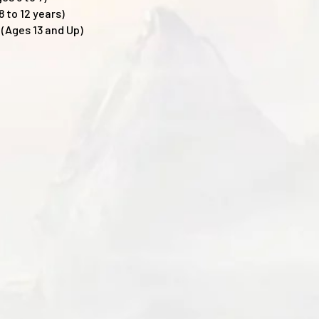
 to 12 years)
(Ages 13 and Up)