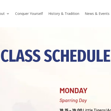
out
Conquer Yourself
History & Tradition
News & Events
CLASS SCHEDULE
MONDAY
Sparring Day
18:15 – 19:00
Little Tigers (Ag