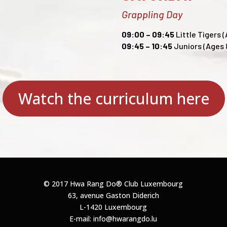
Grappling Day
09:00 – 09:45
Little Tigers (
09:45 – 10:45
Juniors (Ages 8
Watch the curriculum here
© 2017 Hwa Rang Do®
Club Luxembourg
63, avenue Gaston Diderich
L-1420 Luxembourg
E-mail: info@hwarangdo.lu