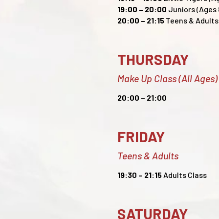
19:00 – 20:00
Juniors (Ages 8
20:00
– 21:15
Teens & Adults 
THURSDAY
Make Up Class (All Ages)
20:00
– 21:00
FRIDAY
Teens & Adults
19:30
– 21:15
Adults Class
SATURDAY