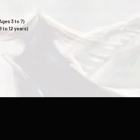
Ages 3 to 7)
 to 12 years)