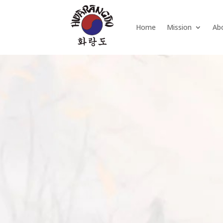
Home
Mission
Ab