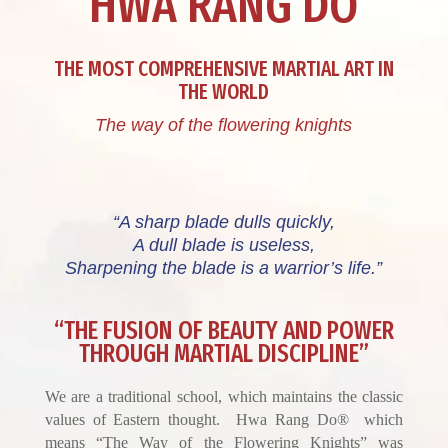
HWA RANG DO
THE MOST COMPREHENSIVE MARTIAL ART IN
THE WORLD
The way of the flowering knights
“A sharp blade dulls quickly,
A dull blade is useless,
Sharpening the blade is a warrior’s life.”
“THE FUSION OF BEAUTY AND POWER
THROUGH MARTIAL DISCIPLINE”
We are a traditional school, which maintains the classic
values of Eastern thought. Hwa Rang Do® which
means “The Way of the Flowering Knights” was