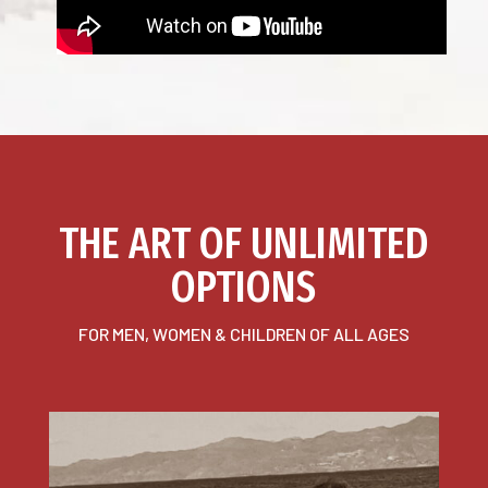
THE ART OF UNLIMITED
OPTIONS
FOR MEN, WOMEN & CHILDREN OF ALL AGES