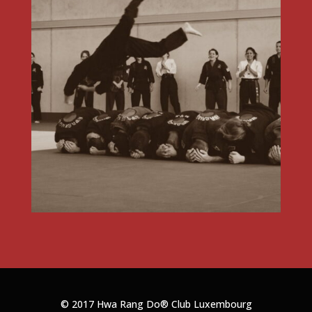
© 2017 Hwa Rang Do®
Club Luxembourg