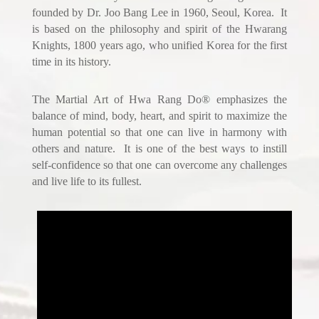
founded by Dr. Joo Bang Lee in 1960, Seoul, Korea. It
is based on the philosophy and spirit of the Hwarang
Knights, 1800 years ago, who unified Korea for the first
time in its history.
The Martial Art of Hwa Rang Do® emphasizes the
balance of mind, body, heart, and spirit to maximize the
human potential so that one can live in harmony with
others and nature. It is one of the best ways to instill
self-confidence so that one can overcome any challenges
and live life to its fullest.